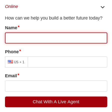
Active Duty and Retired Military receive a $500 Discount on
Retainer Fees
10% Off Your Case if You Start Your Case the Same Day as
Your Case Evaluation When Paid in Full
close
Check Out Our Social Media
Book a Case
Mesa Immigration Lawyer
/
Mesa Deportation Defense
Consultation
Lawyer
Mesa Deportation Defense
Lawyer
Home
Meet The
Team
Immigration