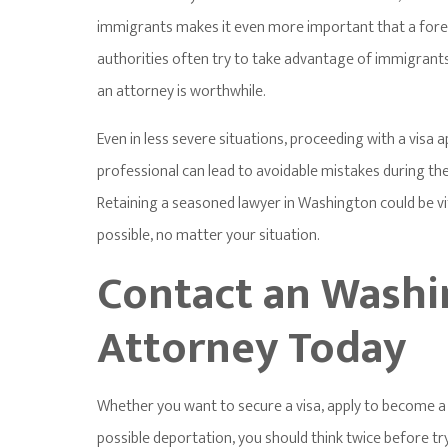
immigrants makes it even more important that a forei
authorities often try to take advantage of immigrants
an attorney is worthwhile.
Even in less severe situations, proceeding with a visa a
professional can lead to avoidable mistakes during the 
Retaining a seasoned lawyer in Washington could be vit
possible, no matter your situation.
Contact an Washi
Attorney Today
Whether you want to secure a visa, apply to become a 
possible deportation, you should think twice before tr