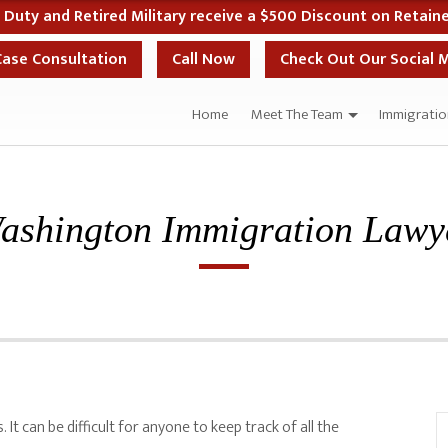
10% Off Your Case if You Start Your Case the Sa
Case Consultation
Call Now
Check Out Our Social 
Home
Meet The Team
Immigratio
ashington Immigration Lawy
It can be difficult for anyone to keep track of all the