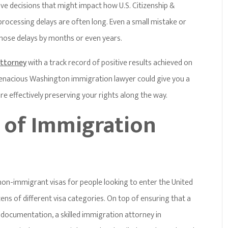
tive decisions that might impact how U.S. Citizenship &
processing delays are often long. Even a small mistake or
those delays by months or even years.
attorney
with a track record of positive results achieved on
 tenacious Washington immigration lawyer could give you a
 effectively preserving your rights along the way.
s of Immigration
non-immigrant visas for people looking to enter the United
ns of different visa categories. On top of ensuring that a
d documentation, a skilled immigration attorney in