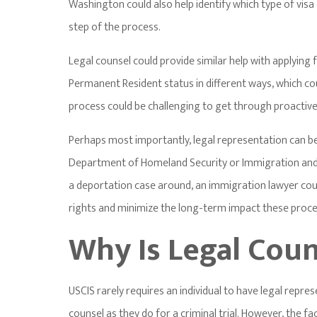
Washington could also help identify which type of vis
step of the process.
Legal counsel could provide similar help with applying 
Permanent Resident status in different ways, which co
process could be challenging to get through proactive
Perhaps most importantly, legal representation can be
Department of Homeland Security or Immigration and
a deportation case around, an immigration lawyer coul
rights and minimize the long-term impact these proce
Why Is Legal Cou
USCIS rarely requires an individual to have legal repre
counsel as they do for a criminal trial. However, the 