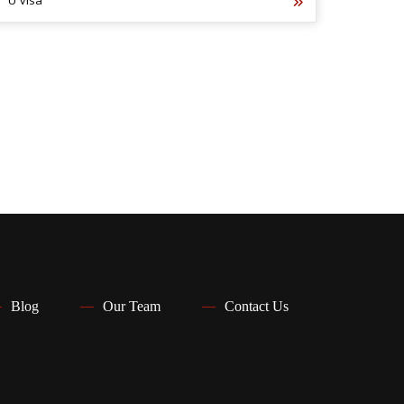
U Visa
Blog
Our Team
Contact Us