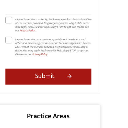
I agree to receive marketing SMS messages from Solano Law Firm
at the number provided. Msg frequency varies. Msg & data rates
may apply. Reply Help for Help. Reply STOP to opt-out. Please see
our
Privacy Policy
.
I agree to receive case updates, appointment reminders, and
other non-marketing communication SMS messages from Solano
Law Firm at the number provided. Msg frequency varies. Msg &
data rates may apply. Reply Help for Help. Reply STOP to opt-out.
Please see our
Privacy Policy
.
Practice Areas