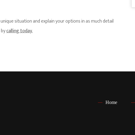
nique situation and explain your options in as much detail
s by
calling today.
Home