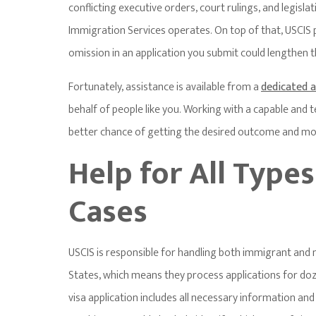
conflicting executive orders, court rulings, and legisla
Immigration Services operates. On top of that, USCIS 
omission in an application you submit could lengthen 
Fortunately, assistance is available from a
dedicated 
behalf of people like you. Working with a capable and
better chance of getting the desired outcome and more
Help for All Type
Cases
USCIS is responsible for handling both immigrant and 
States, which means they process applications for doze
visa application includes all necessary information an