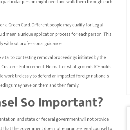
a a particular person might need and walk them through each
for a Green Card. Different people may qualify for Legal
uld mean a unique application process for each person. This
ly without professional guidance.
 vital to contesting removal proceedings initiated by the
 Customs Enforcement. No matter what grounds ICE builds
d work tirelessly to defend an impacted foreign national’s
edings may have on them and their family.
nsel So Important?
sentation, and state or federal government will not provide
fact that the government does not guarantee legal counsel to