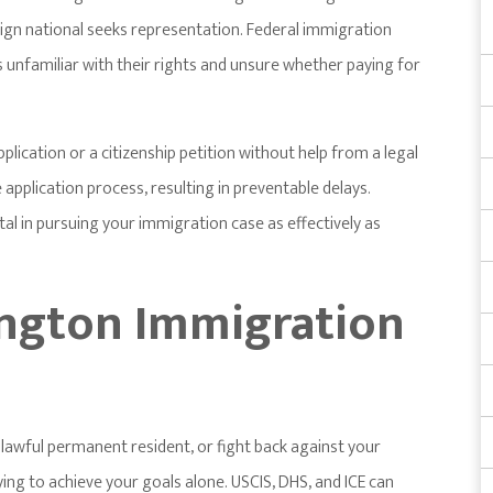
gn national seeks representation. Federal immigration
 unfamiliar with their rights and unsure whether paying for
pplication or a citizenship petition without help from a legal
application process, resulting in preventable delays.
al in pursuing your immigration case as effectively as
ngton Immigration
lawful permanent resident, or fight back against your
ying to achieve your goals alone. USCIS, DHS, and ICE can