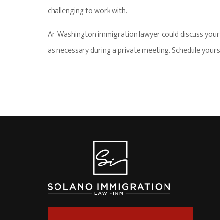
challenging to work with.
An Washington immigration lawyer could discuss your u
as necessary during a private meeting. Schedule your