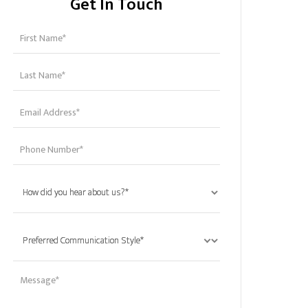
Get In Touch