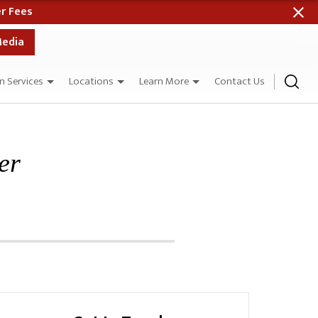
me Day as Your Case Evaluation When Paid in Full
Media
n Services
Locations
Learn More
Contact Us
er