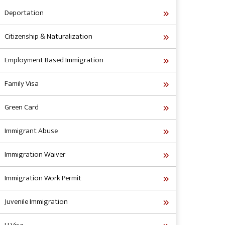
Deportation
Citizenship & Naturalization
Employment Based Immigration
Family Visa
Green Card
Immigrant Abuse
Immigration Waiver
Immigration Work Permit
Juvenile Immigration