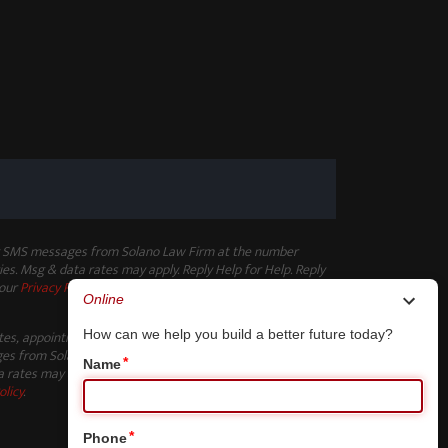
ng SMS messages from Solano Law Firm at the number
es. Msg & data rates may apply. Reply Help for Help. Reply
 our
Privacy Policy
.
ates, appointment reminders, and other non-marketing
s from Solano Law Firm at the number provided. Msg
 rates may apply. Reply Help for Help. Reply STOP to opt-
olicy
.