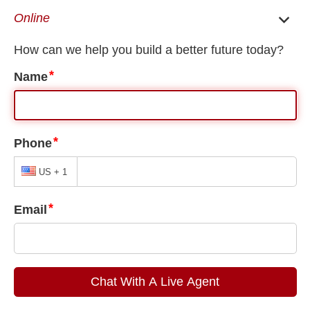
EN
ES
Privacy Policy
Privacy Policy
About
This website is owned and operated by Solano Law FIrm LLC.
Our Privacy Pledge
Our commitment is to put users first. We strive to be
transparent about how we collect and use your
information, to keep your information secure and to
provide you meaningful choices.