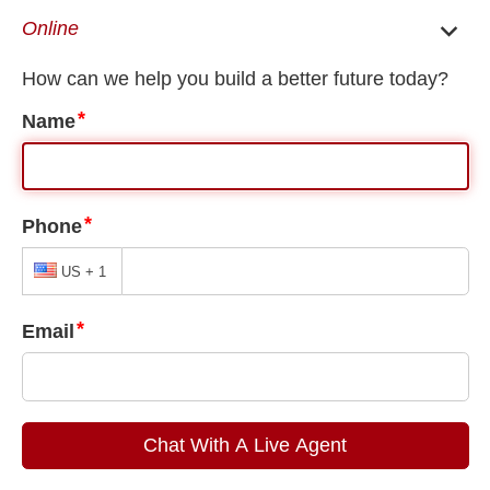
EN
ES
Huntsville Immigration Lawyer
/
Huntsville Family Immigration Lawyer
/
Huntsville Family Visa Application Tracking
Huntsville Family Visa Application
Tracking
The pursuit of a permanent, lawful residency within the United
States can be a long and drawn-out process. Many foreign
nationals are forced to wait for long periods of time only to
learn their application has been denied. Others face concerns