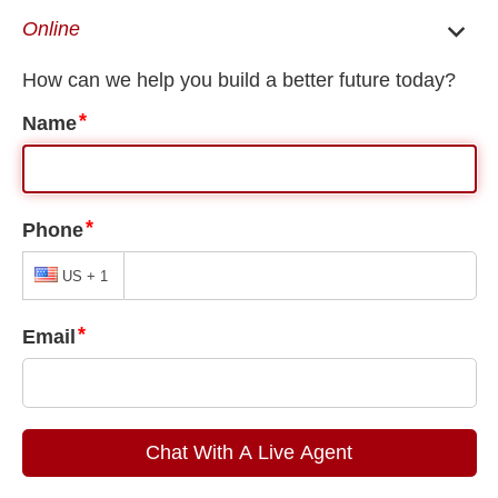
EN
ES
Home
/
Doraville U Visa Lawyer
/
Immigration for LGBTQ Victims of Crimes in
Doraville
Immigration for LGBTQ Victims of
Crimes in Doraville
People immigrate to the United States for many reasons, such
as economic opportunity or safety from oppression and
criminal activity. Unfortunately, immigrants may also be victims
of crimes in the United States and may not know if law