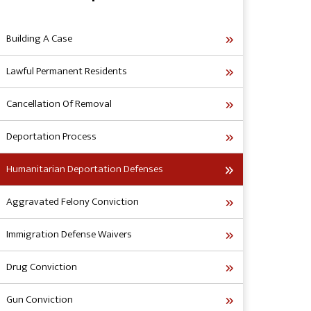
Building A Case
Lawful Permanent Residents
Cancellation Of Removal
Deportation Process
Humanitarian Deportation Defenses
Aggravated Felony Conviction
Immigration Defense Waivers
Drug Conviction
Gun Conviction