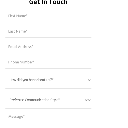
Get In Touch