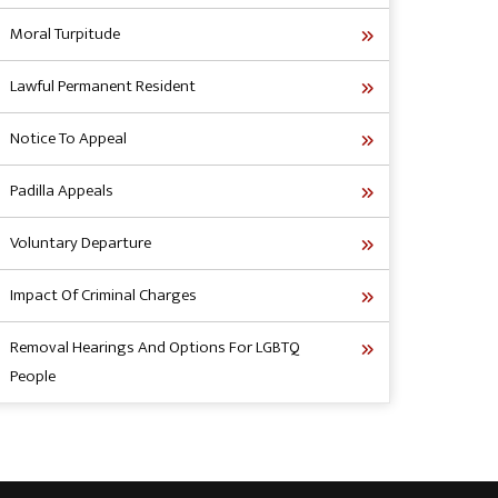
Moral Turpitude
Lawful Permanent Resident
Notice To Appeal
Padilla Appeals
Voluntary Departure
Impact Of Criminal Charges
Removal Hearings And Options For LGBTQ
People