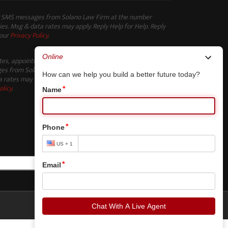
ng SMS messages from Solano Law Firm at the number
es. Msg & data rates may apply. Reply Help for Help. Reply
 our
Privacy Policy
.
ates, appointment reminders, and other non-marketing
s from Solano Law Firm at the number provided. Msg
 rates may apply. Reply Help for Help. Reply STOP to opt-
olicy
.