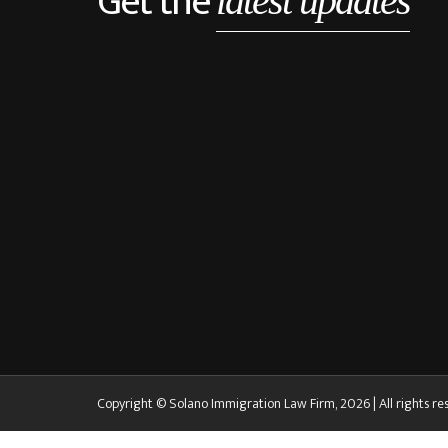
Get the
latest updates
Copyright © Solano Immigration Law Firm, 2026 | All rights re