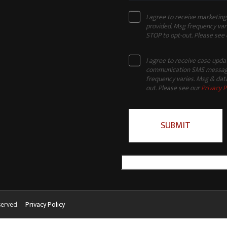
I agree to receive marketi
provided. Msg frequency vari
STOP to opt-out. Please see
I agree to receive case upd
communication SMS message
frequency varies. Msg & data
out. Please see our
Privacy P
served.
Privacy Policy