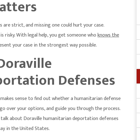
atters
 are strict, and missing one could hurt your case.
is risky. With legal help, you get someone who
knows the
resent your case in the strongest way possible.
Doraville
ortation Defenses
it makes sense to find out whether a humanitarian defense
, go over your options, and guide you through the process.
 talk about
Doraville humanitarian deportation defenses
ay in the United States.