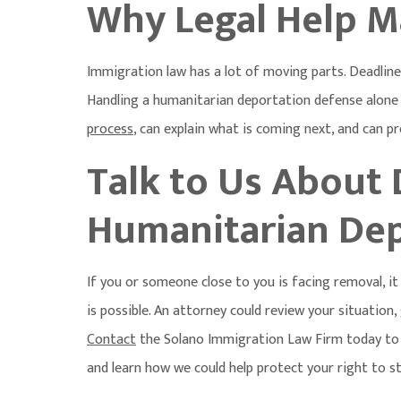
Why Legal Help M
Immigration law has a lot of moving parts. Deadlines
Handling a humanitarian deportation defense alone 
process
, can explain what is coming next, and can p
Talk to Us About
Humanitarian Dep
If you or someone close to you is facing removal, 
is possible. An attorney could review your situation
Contact
the Solano Immigration Law Firm today to
and learn how we could help protect your right to st