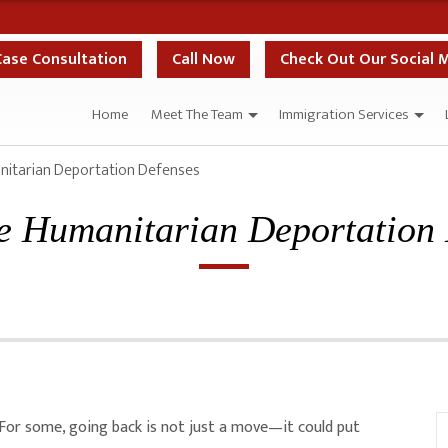
Case Consultation
Call Now
Check Out Our Social 
Home
Meet The Team
Immigration Services
nitarian Deportation Defenses
e Humanitarian Deportation
. For some, going back is not just a move—it could put