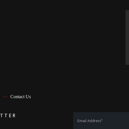
Contact Us
ETTER