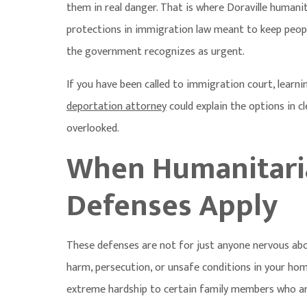
them in real danger. That is where
Doraville humani
protections in immigration law meant to keep people
the government recognizes as urgent.
If you have been called to immigration court, learni
deportation attorney
could explain the options in c
overlooked.
When Humanitari
Defenses Apply
These defenses are not for just anyone nervous abou
harm, persecution, or unsafe conditions in your ho
extreme hardship to certain family members who are