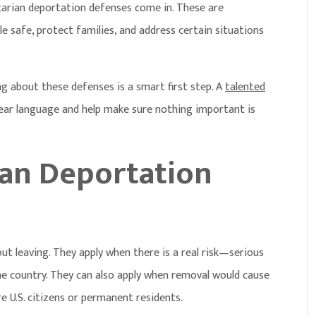
tarian deportation defenses
come in. These are
 safe, protect families, and address certain situations
ng about these defenses is a smart first step. A
talented
lear language and help make sure nothing important is
an Deportation
t leaving. They apply when there is a real risk—serious
me country. They can also apply when removal would cause
 U.S. citizens or permanent residents.