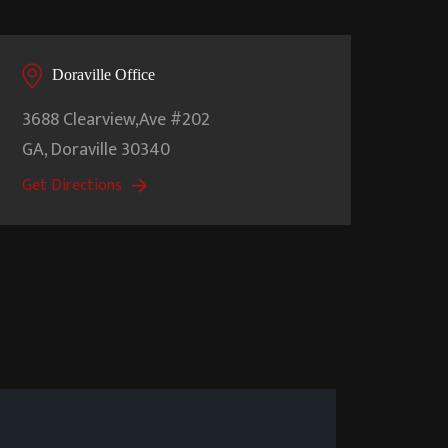
Doraville Office
3688 Clearview,Ave #202
GA,
Doraville
30340
Get Directions