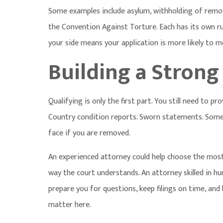
Some examples include asylum, withholding of remov
the Convention Against Torture. Each has its own ru
your side means your application is more likely to m
Building a Strong
Qualifying is only the first part. You still need to p
Country condition reports. Sworn statements. Some
face if you are removed.
An experienced attorney could help choose the most 
way the court understands. An attorney skilled in
hu
prepare you for questions, keep filings on time, and b
matter here.