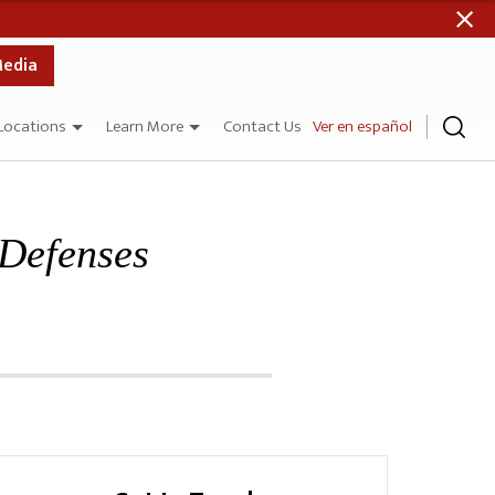
Media
Locations
Learn More
Contact Us
Ver en español
 Defenses