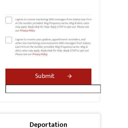
I agree to receive marketing SMS messages from Solano Law Firm
at the number provided. Msg frequency varies. Msg & data rates
may apply. Reply Help for Help. Reply STOP to opt-out. Please see
our
Privacy Policy
.
I agree to receive case updates, appointment reminders, and
other non-marketing communication SMS messages from Solano
Law Firm at the number provided. Msg frequency varies. Msg &
data rates may apply. Reply Help for Help. Reply STOP to opt-out.
Please see our
Privacy Policy
.
Deportation