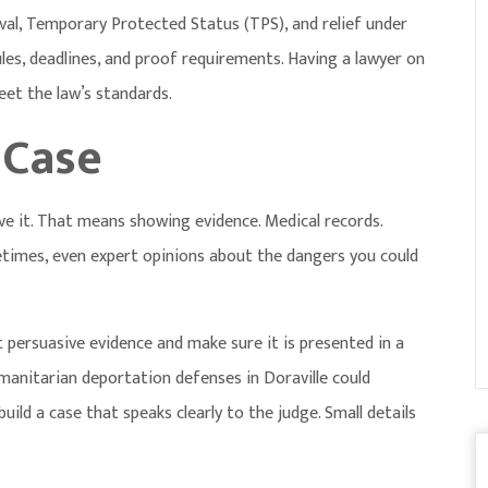
al, Temporary Protected Status (TPS), and relief under
les, deadlines, and proof requirements. Having a lawyer on
eet the law’s standards.
 Case
rove it. That means showing evidence. Medical records.
times, even expert opinions about the dangers you could
persuasive evidence and make sure it is presented in a
manitarian deportation defenses in Doraville
could
uild a case that speaks clearly to the judge. Small details