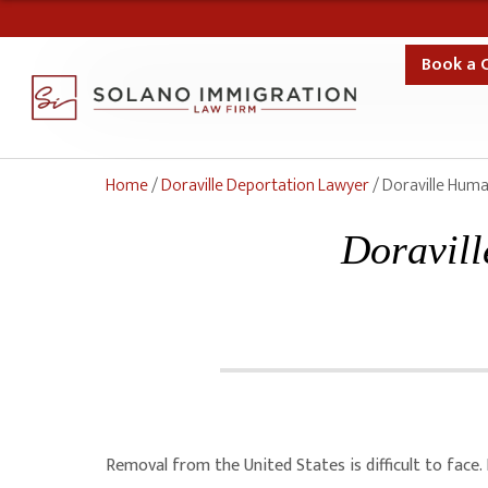
Book a 
Home
/
Doraville Deportation Lawyer
/
Doraville Huma
Doravill
Removal from the United States is difficult to face