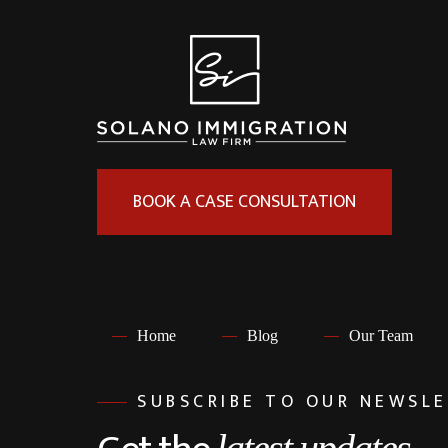
BOOK A CASE CONSULTATION
Home
Blog
Our Team
SUBSCRIBE TO OUR NEWSL