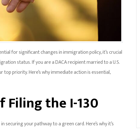
ial for significant changes in immigration policy, it’s crucial
gration status. If you are a DACA recipient married to a U.S.
ur top priority. Here’s why immediate action is essential,
 Filing the I-130
p in securing your pathway to a green card. Here’s why it’s