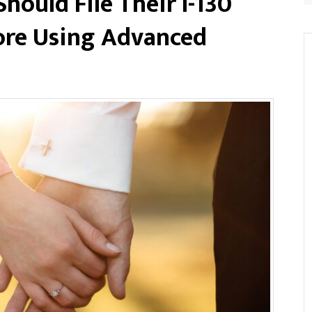
ould File Their I-130
ore Using Advanced