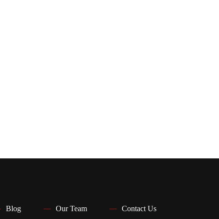
Blog
Our Team
Contact Us