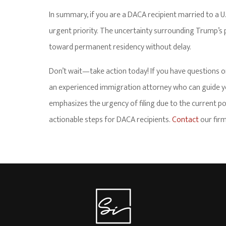
In summary, if you are a DACA recipient married to a U.S
urgent priority. The uncertainty surrounding Trump’s p
toward permanent residency without delay.
Don’t wait—take action today! If you have questions o
an experienced immigration attorney who can guide you
emphasizes the urgency of filing due to the current pol
actionable steps for DACA recipients.
Contact
our firm