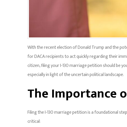
With the recent election of Donald Trump and the potent
for DACA recipients to act quickly regarding their immi
citizen, filing your I-130 marriage petition should be yo
especially in light of the uncertain political landscape.
The Importance of
Filing the I-130 marriage petition is a foundational ste
critical: