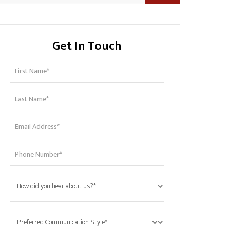
Get In Touch