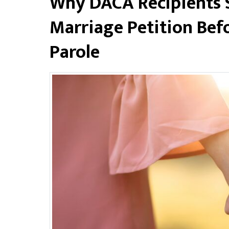
Why DACA Recipients Sh
Marriage Petition Bef
Parole