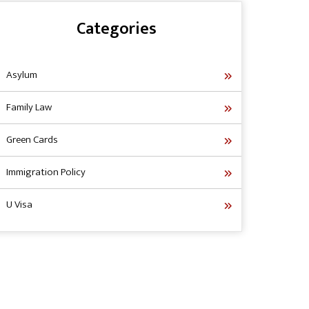
Categories
Asylum
Family Law
Green Cards
Immigration Policy
U Visa