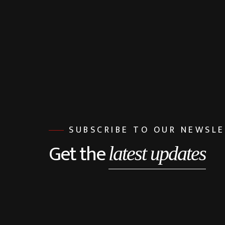
SUBSCRIBE TO OUR NEWSL
Get the
latest updates