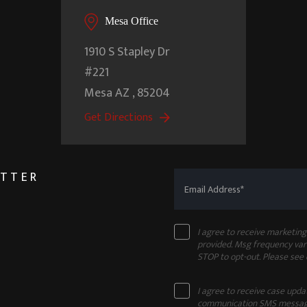
Mesa Office
1910 S Stapley Dr
#221
Mesa
AZ
,
85204
Get Directions
ETTER
I agree to receive marketi
provided. Msg frequency vari
STOP to opt-out. Please see
I agree to receive case upd
communication SMS message