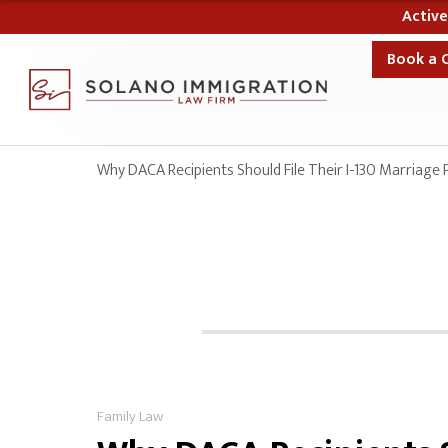
10% Off Your Case
Book a 
Why DACA Recipients Should File Their I-130 Marriage 
Family Law