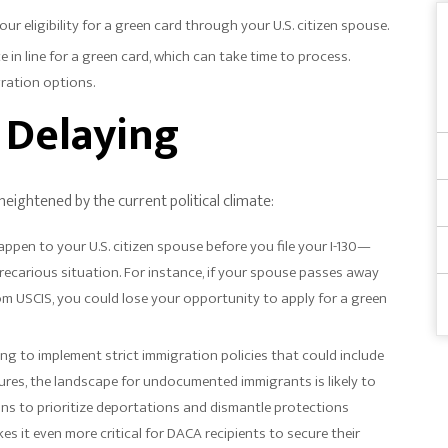
your eligibility for a green card through your U.S. citizen spouse.
ace in line for a green card, which can take time to process.
gration options.
f Delaying
 heightened by the current political climate:
ppen to your U.S. citizen spouse before you file your I-130—
recarious situation. For instance, if your spouse passes away
rom USCIS, you could lose your opportunity to apply for a green
ing to implement strict immigration policies that could include
es, the landscape for undocumented immigrants is likely to
ns to prioritize deportations and dismantle protections
s it even more critical for DACA recipients to secure their