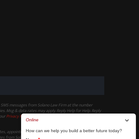
ng SMS messages from Solano Law Firm at the number
es. Msg & data rates may apply. Reply Help for Help. Reply
 our
Privacy Policy
.
ates, appointment reminders, and other non-marketing
s from Solano Law Firm at the number provided. Msg