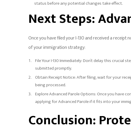
status before any potential changes take effect.
Next Steps: Adva
Once you have filed your I-130 and received a receipt 
of your immigration strategy:
File Your I-130 Immediately: Don’t delay this crucial 
submitted promptly.
Obtain Receipt Notice: After filing, wait for your rec
being processed.
Explore Advanced Parole Options: Once you have confi
applying for Advanced Parole if it fits into your immi
Conclusion: Prote