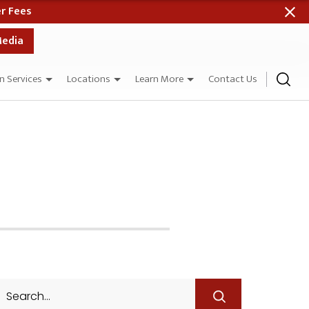
 When Paid in Full
Media
n Services
Locations
Learn More
Contact Us
Search
for: