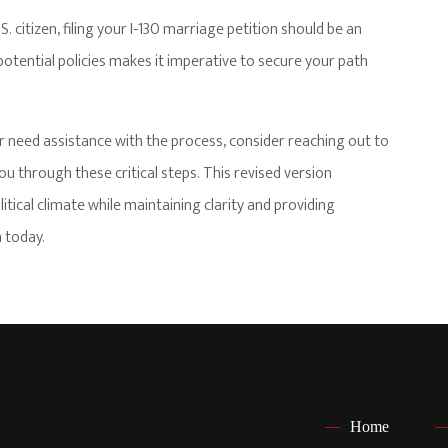
. citizen, filing your I-130 marriage petition should be an
otential policies makes it imperative to secure your path
r need assistance with the process, consider reaching out to
 through these critical steps. This revised version
itical climate while maintaining clarity and providing
 today.
Home