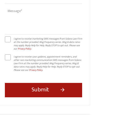
I agree to receive marketing SMS messages from Solano Law Firm
at the number provided. Msg frequency varies. Msg & data rates
may apply. Reply Help for Help. Reply STOP to opt-out. Please see
our
Privacy Policy
.
I agree to receive case updates, appointment reminders, and
other non-marketing communication SMS messages from Solano
Law Firm at the number provided. Msg frequency varies. Msg &
data rates may apply. Reply Help for Help. Reply STOP to opt-out.
Please see our
Privacy Policy
.