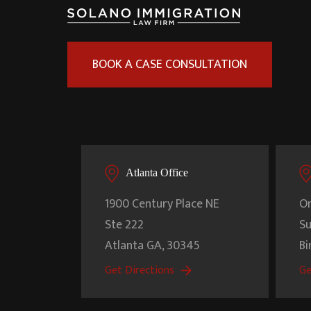
BOOK A CASE CONSULTATION
Atlanta Office
1900 Century Place NE
On
Ste 222
Su
Atlanta
GA
,
30345
B
Get Directions
Ge