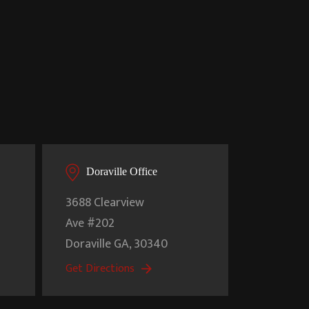
Doraville Office
3688 Clearview
Ave #202
Doraville
GA
,
30340
Get Directions