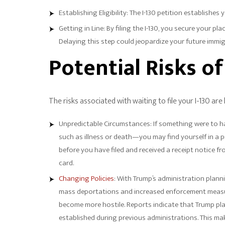
Establishing Eligibility: The I-130 petition establishes 
Getting in Line: By filing the I-130, you secure your pl
Delaying this step could jeopardize your future immi
Potential Risks o
The risks associated with waiting to file your I-130 are
Unpredictable Circumstances: If something were to ha
such as illness or death—you may find yourself in a p
before you have filed and received a receipt notice f
card.
Changing Policies
: With Trump’s administration plann
mass deportations and increased enforcement measur
become more hostile. Reports indicate that Trump pla
established during previous administrations. This make