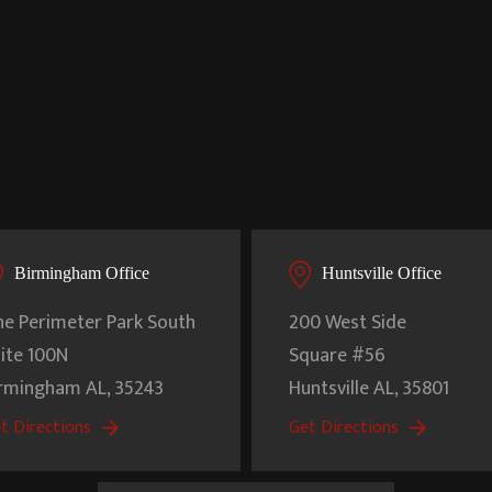
Birmingham Office
Huntsville Office
e Perimeter Park South
200 West Side
ite 100N
Square #56
irmingham
AL
,
35243
Huntsville
AL
,
35801
t Directions
Get Directions