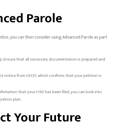
nced Parole
notice, you can then consider using Advanced Parole as part
step. Ensure that all necessary documentation is prepared and
eipt notice from USCIS, which confirms that your petition is
rmation that your I-130 has been filed, you can look into
gration plan.
ct Your Future