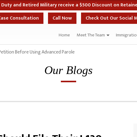
 if You Start Your Case the Same Day as Your Case Evaluation
Case Consultation
Call Now
Check Out Our Social 
Home
Meet The Team
Immigratio
Petition Before Using Advanced Parole
Our Blogs