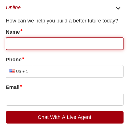
EN
ES
Common U Visa Mistakes
Our Blogs
U Visa
,
Uncategorized
Common U Visa Mistakes