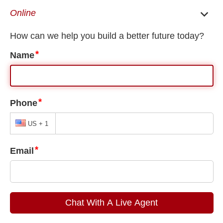
EN
ES
Birmingham Immigration Lawyer
/
Birmingham Visa Lawyer
/
Birmingham T-Visa
Lawyer
Birmingham T-Visa Lawyer
One of the drawbacks of immigration is the potential for human
trafficking. Every year, traffickers trick hundreds of immigrants
into sex work and forced labor with promises of citizenship and
employment. Traffickers take their money, passports, and
sometimes much more, keeping them trapped in lives of fear.